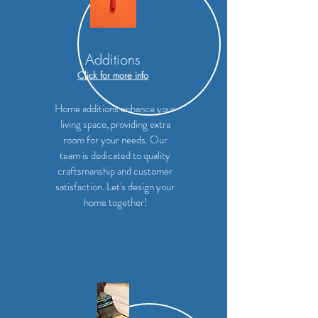
Additions
Click for more info
Home additions enhance your
living space, providing extra
room for your needs. Our
team is dedicated to quality
craftsmanship and customer
satisfaction. Let's design your
home together!