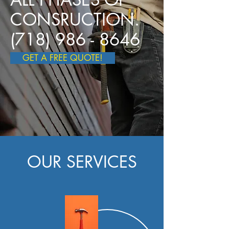
CONSRUCTION.
(718) 986 - 8646
GET A FREE QUOTE!
OUR SERVICES