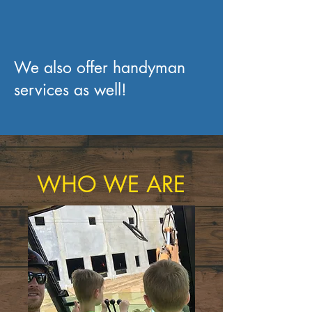
We also offer handyman
services as well!
WHO WE ARE