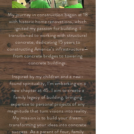
My journey in construction began at 18
with historic home renovations, which
ignited my passion for building. I
transitioned to working with structural
concrete, dedicating 15 years to
constructing America’s infrastructure—
from concrete bridges to towering
concrete buildings.
Inspired by my children and a new-
found spirituality, I’m embarking on a
new chapter at 45. I aim to create a
family legacy of building, bringing
expertise to personal projects of any
magnitude that turn visions into reality.
My mission is to build your dream,
transforming your ideas into concrete
success. As a parent of four, family