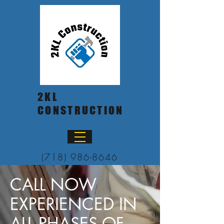
2KL
CONSTRUCTION
(718) 986-8646
CALL NOW
EXPERIENCED IN
ALL PHASES OF