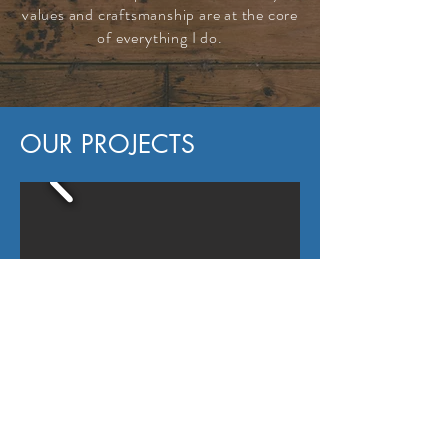
values and craftsmanship are at the core
of everything I do.
OUR PROJECTS