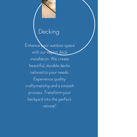
Decking
Enhance your outdoor space
with our expert deck
installation. We create
beautiful, durable decks
tailored to your needs.
Experience quality
craftsmanship and a smooth
process. Transform your
backyard into the perfect
retreat!