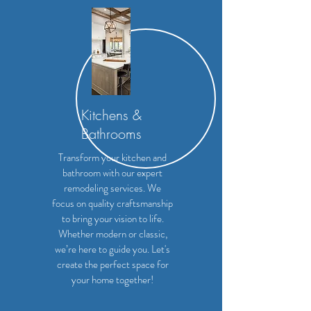
Kitchens &
Bathrooms
Transform your kitchen and
bathroom with our expert
remodeling services. We
focus on quality craftsmanship
to bring your vision to life.
Whether modern or classic,
we’re here to guide you. Let's
create the perfect space for
your home together!